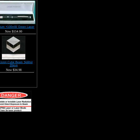
ium +100mW Green Laser
Now $154.00
ision Cube Beam Splitter
20mm
Now $34.98