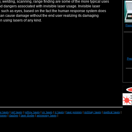
g, welding, scanning, range finding are some of the more typical uses
nd dangers associated with invisible laser usage. Invisible laser
al such as eyes, based on the fact the human response system does
rs can cause damage without the end user realizing its damaging
n using lasers of any kind.
Prem
Prec
e lasers
|
red lasers
|
yellow lasers
|
uv lasers
|
ir lasers
|
laser pointers
|
military lasers
|
medical lasers
|
inters
|
dazzlers
|
laser diodes
|
astronomy lasers
|