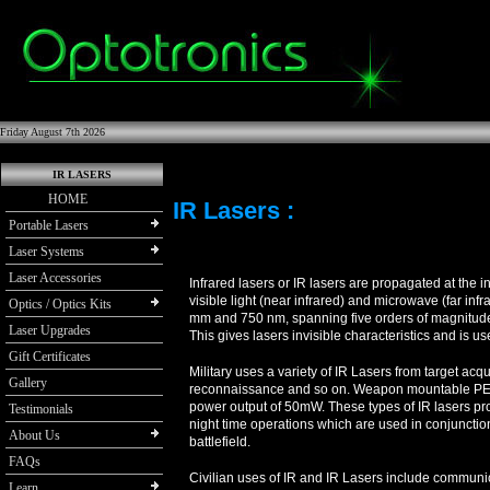
Friday August 7th 2026
IR LASERS
HOME
IR Lasers :
Portable Lasers
Laser Systems
Laser Accessories
Infrared lasers or IR lasers are propagated at the i
visible light (near infrared) and microwave (far in
Optics / Optics Kits
mm and 750 nm, spanning five orders of magnitude
Laser Upgrades
This gives lasers invisible characteristics and is u
Gift Certificates
Military uses a variety of IR Lasers from target acqu
Gallery
reconnaissance and so on. Weapon mountable PEQ-
power output of 50mW. These types of IR lasers prov
Testimonials
night time operations which are used in conjunction
About Us
battlefield.
FAQs
Civilian uses of IR and IR Lasers include communi
Learn