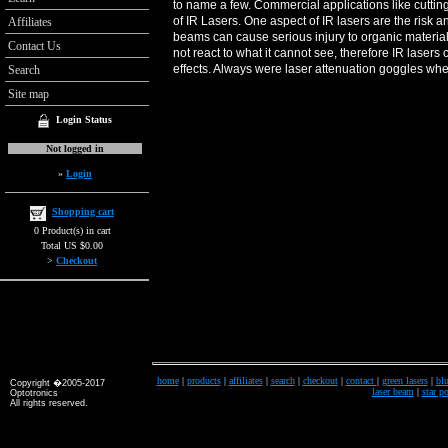
to name a few. Commercial applications like cuttin
of IR Lasers. One aspect of IR lasers are the risk a
Affiliates
beams can cause serious injury to organic materi
Contact Us
not react to what it cannot see, therefore IR lase
effects. Always were laser attenuation goggles whe
Search
Site map
Login Status
Not logged in
»
Login
Shopping cart
0 Product(s) in cart
Total US $0.00
>
Checkout
home
|
products
|
affiliates
|
search
|
checkout
|
contact
|
green lasers
|
blu
Copyright �2005-2017
laser beam
|
star po
Optotronics
All rights reserved.