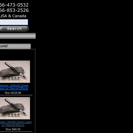
remium +100mW Green
aser w/ Special Effects
Now $159.00
mium +10mW Green Laser
w/ Special Effects
Now $49.95