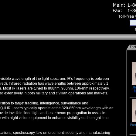
nvisible wavelength of the light spectrum. IR's frequency is between
frared). Infrared radiation has wavelengths between approximately 1
P
. Most IR lasers are tuned to 808nm, 980nm, 1064nm respectively.
L
sed extensively in both military and civilian operations and markets.
isition to target tracking, intelligence, surveillance and
II IR Lasers typically operate at the 820-850nm wavelength with an
ide invisible flood light and laser beam propagation to assist in
 with night vision equipment to enhance visibility on the night time
Pre
cations, spectroscopy, law enforcement, security and manufacturing