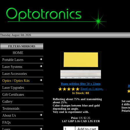
Thursday August 6th 2026
FILTERS/MIRRORS
HOME
Portable Lasers
Laser Systems
Laser Accessories
Optics / Optics Kits
Beam splitting filter 50 x 22mm
D
Laser Upgrades
Based on 1 ratings.
In Stock:
88
Gift Certificates
Reflecting about 75% and transmitting
Gallery
Set co
about 25%.
4 diff
Color changes between blue and gold
lines/
Testimonials
depending on angle.
Polariz
Very cool to experiment with.
About Us
Price:
US $2.25
1.67
GBP
3.16
CAD
1.95
EUR
FAQs
Learn