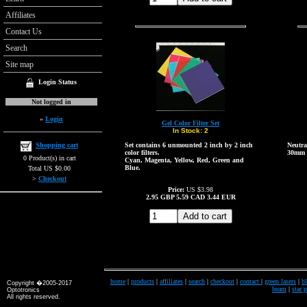
Affiliates
Contact Us
Search
Site map
Login Status
Not logged in
»
Login
Gel Color Filter Set
In Stock:
2
Shopping cart
Set contains 6 unmounted 2 inch by 2 inch
Neutral
color filters.
30mm 
0 Product(s) in cart
Cyan, Magenta, Yellow, Red, Green and
Blue.
Total US $0.00
>
Checkout
Price:
US $3.98
2.95
GBP
5.59
CAD
3.44
EUR
home
|
products
|
affiliates
|
search
|
checkout
|
contact
|
green lasers
|
bl
Copyright �2005-2017
beam
|
star 
Optotronics
All rights reserved.