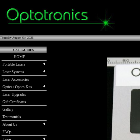
Thursday August 6th 2026
CATEGORIES
HOME
Portable Lasers
Laser Systems
Laser Accessories
Optics / Optics Kits
Laser Upgrades
Gift Certificates
Gallery
Testimonials
About Us
FAQs
Learn