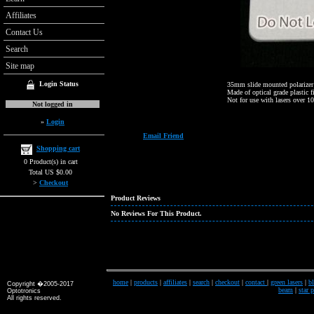
Affiliates
Contact Us
Search
Site map
Login Status
35mm slide mounted polarizer
Made of optical grade plastic f
Not for use with lasers over 1
Not logged in
»
Login
Email Friend
Shopping cart
0 Product(s) in cart
Total US $0.00
>
Checkout
Product Reviews
No Reviews For This Product.
home
|
products
|
affiliates
|
search
|
checkout
|
contact
|
green lasers
|
bl
Copyright �2005-2017
beam
|
star 
Optotronics
All rights reserved.