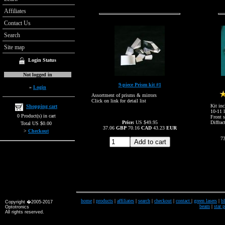
Affiliates
Contact Us
Search
Site map
Login Status
Not logged in
9-piece Prism kit #1
»
Login
Assortment of prisms & mirrors
Click on link for detail list
Kit inc
Shopping cart
10-11 l
0 Product(s) in cart
Front s
Price:
US $49.95
Diffrac
Total US $0.00
37.06
GBP
70.16
CAD
43.23
EUR
>
Checkout
7
home
|
products
|
affiliates
|
search
|
checkout
|
contact
|
green lasers
|
bl
Copyright �2005-2017
beam
|
star 
Optotronics
All rights reserved.