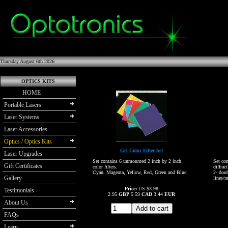
Thursday August 6th 2026
OPTICS KITS
HOME
Portable Lasers
Laser Systems
Laser Accessories
Optics / Optics Kits
Gel Color Filter Set
Laser Upgrades
Set contains 6 unmounted 2 inch by 2 inch
Set co
Gift Certificates
color filters.
diffrac
Cyan, Magenta, Yellow, Red, Green and Blue.
2- dou
Gallery
lines/
Price:
US $3.98
Testimonials
2.95
GBP
5.59
CAD
3.44
EUR
About Us
FAQs
Learn