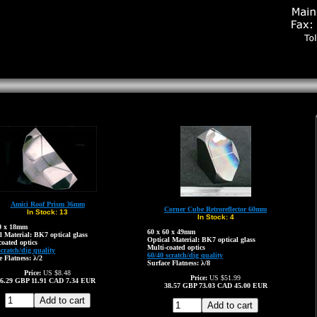
Amici Roof Prism 36mm
Corner Cube Retroreflector 60mm
In Stock:
13
In Stock:
4
20 x 18mm
60 x 60 x 49mm
l Material: BK7 optical glass
Optical Material: BK7 optical glass
coated optics
Multi-coated optics
scratch/dig quality
60/40 scratch/dig quality
e Flatness: λ/2
Surface Flatness: λ/8
Price:
US $8.48
Price:
US $51.99
6.29
GBP
11.91
CAD
7.34
EUR
38.57
GBP
73.03
CAD
45.00
EUR