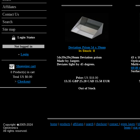
Affiliates
Contact Us
Search
Site map
Login Status
Not logged in
Deviation Prism 54 x 39mm
In Stock:
0
»
Login
54x39x29x20mm Deviation prism
43 x 
Made by Jaegers
Optica
Deviates light by 45 degrees.
Multi-
Shopping cart
60/40 
Surfac
0 Product(s) in cart
Total US $0.00
Price:
US $18.00
13.35
GBP
25.28
CAD
15.58
EUR
>
Checkout
Out of Stock
home
|
products
|
affiliates
|
search
|
checkout
|
contact
|
green lasers
|
bl
Copyright �2005-2024
beam
|
star 
Optotronics
All rights reserved.