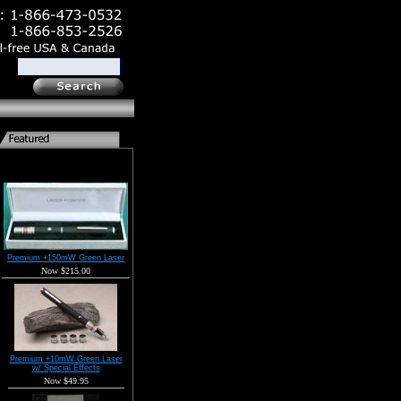
Premium +150mW Green Laser
Now $215.00
Premium +10mW Green Laser
w/ Special Effects
Now $49.95