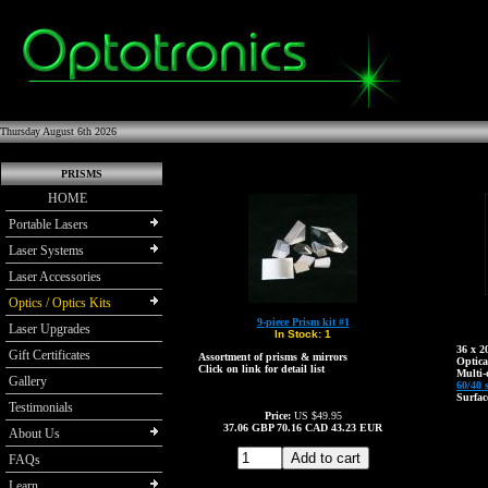
Thursday August 6th 2026
PRISMS
HOME
Portable Lasers
Laser Systems
Laser Accessories
Optics / Optics Kits
9-piece Prism kit #1
Laser Upgrades
In Stock:
1
36 x 
Gift Certificates
Assortment of prisms & mirrors
Optica
Click on link for detail list
Multi-
Gallery
60/40 
Surfac
Testimonials
Price:
US $49.95
37.06
GBP
70.16
CAD
43.23
EUR
About Us
FAQs
Learn