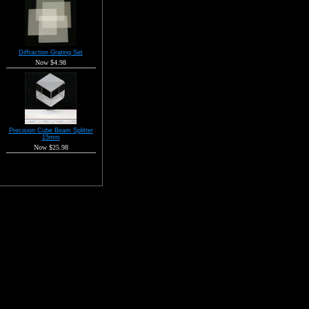
Diffraction Grating Set
Now $4.98
Precision Cube Beam Splitter
15mm
Now $25.98