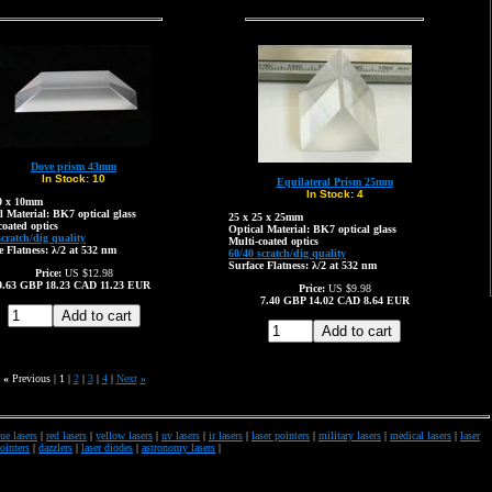
Dove prism 43mm
In Stock:
10
Equilateral Prism 25mm
In Stock:
4
10 x 10mm
l Material: BK7 optical glass
25 x 25 x 25mm
coated optics
Optical Material: BK7 optical glass
scratch/dig quality
Multi-coated optics
e Flatness: λ/2 at 532 nm
60/40 scratch/dig quality
Surface Flatness: λ/2 at 532 nm
Price:
US $12.98
9.63
GBP
18.23
CAD
11.23
EUR
Price:
US $9.98
7.40
GBP
14.02
CAD
8.64
EUR
«
Previous |
1
|
2
|
3
|
4
|
Next
»
ue lasers
|
red lasers
|
yellow lasers
|
uv lasers
|
ir lasers
|
laser pointers
|
military lasers
|
medical lasers
|
laser
pointers
|
dazzlers
|
laser diodes
|
astronomy lasers
|