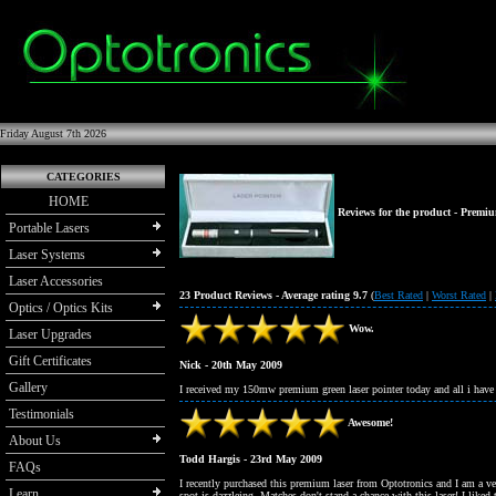
Friday August 7th 2026
CATEGORIES
HOME
Reviews for the product -
Premiu
Portable Lasers
Laser Systems
Laser Accessories
23 Product Reviews - Average rating 9.7
(
Best Rated
|
Worst Rated
|
Optics / Optics Kits
Wow.
Laser Upgrades
Gift Certificates
Nick - 20th May 2009
Gallery
I received my 150mw premium green laser pointer today and all i have
Testimonials
Awesome!
About Us
Todd Hargis - 23rd May 2009
FAQs
I recently purchased this premium laser from Optotronics and I am a v
Learn
spot is dazzleing. Matches don't stand a chance with this laser! I liked