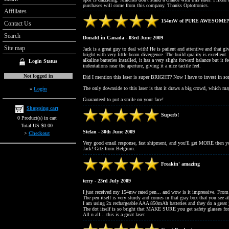
purchases will come from this company. Thanks Optotronics.
Affiliates
154mW of PURE AWESOME
Contact Us
Search
Donald in Canada - 03rd June 2009
Site map
Jack is a great guy to deal with! He is patient and attentive and that 
bright with very little beam divergence. The build quality is excellent. 
alkaline batteries installed, it has a very slight forward balance but it
Login Status
indentations near the aperture, giving it a nice tactile feel.
Not logged in
Did I mention this laser is super BRIGHT? Now I have to invest in so
The only downside to this laser is that it draws a big crowd, which m
»
Login
Guaranteed to put a smile on your face!
Shopping cart
Superb!
0 Product(s) in cart
Total US $0.00
Stefan - 30th June 2009
>
Checkout
Very good email response, fast shipment, and you'll get MORE then you
Jack! Grtz from Belgium.
Freakin' amazing
terry - 23rd July 2009
I just received my 154mw rated pen... and wow is it impressive. From 
The pen itself is very sturdy and comes in that gray box that you see a
I am using 2x rechargeable AAA 850mAh batteries and they do a great j
The dot itself is so bright that MAKE SURE you get safety glasses for i
All n all... this is a great laser.