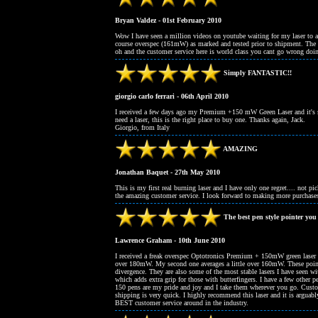
Bryan Valdez - 01st February 2010
Wow I have seen a million videos on youtube waiting for my laser to ar
course overspec (161mW) as marked and tested prior to shipment. The la
oh and the customer service here is world class you cant go wrong doi
Simply FANTASTIC!!
giorgio carlo ferrari - 06th April 2010
I received a few days ago my Premium +150 mW Green Laser and it's sim
need a laser, this is the right place to buy one. Thanks again, Jack.
Giorgio, from Italy
AMAZING
Jonathan Baquet - 27th May 2010
This is my first real burning laser and I have only one regret.... not pi
the amazing customer service. I look forward to making more purc
The best pen style pointer you
Lawrence Graham - 10th June 2010
I received a freak overspec Optotronics Premium + 150mW green laser
over 180mW. My second one averages a little over 160mW. These poin
divergence. They are also some of the most stable lasers I have seen wit
which adds extra grip for those with butterfingers. I have a few oth
150 pens are my pride and joy and I take them wherever you go. Custo
shipping is very quick. I highly recommend this laser and it is arguably
BEST customer service around in the industry.