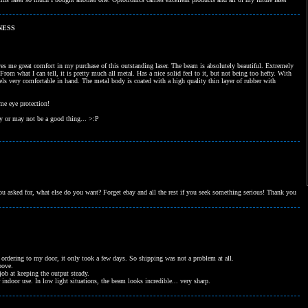
NESS
gives me great comfort in my purchase of this outstanding laser. The beam is absolutely beautiful. Extremely
From what I can tell, it is pretty much all metal. Has a nice solid feel to it, but not being too hefty. With
 feels very comfortable in hand. The metal body is coated with a high quality thin layer of rubber with
me eye protection!
ay or may not be a good thing... >:P
 asked for, what else do you want? Forget ebay and all the rest if you seek something serious! Thank you
ordering to my door, it only took a few days. So shipping was not a problem at all.
bove.
ob at keeping the output steady.
ndoor use. In low light situations, the beam looks incredible... very sharp.