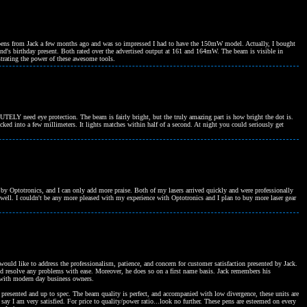
pens from Jack a few months ago and was so impressed I had to have the 150mW model. Actually, I bought
riend's birthday present. Both rated over the advertised output at 161 and 164mW. The beam is visible in
trating the power of these awesome tools.
ELY need eye protection. The beam is fairly bright, but the truly amazing part is how bright the dot is.
ked into a few millimeters. It lights matches within half of a second. At night you could seriously get
d by Optotronics, and I can only add more praise. Both of my lasers arrived quickly and were professionally
well. I couldn't be any more pleased with my experience with Optotronics and I plan to buy more laser gear
uld like to address the professionalism, patience, and concern for customer satisfaction presented by Jack.
nd resolve any problems with ease. Moreover, he does so on a first name basis. Jack remembers his
nd with modern day business owners.
presented and up to spec. The beam quality is perfect, and accompanied with low divergence, these units are
ay I am very satisfied. For price to quality/power ratio...look no further. These pens are esteemed on every