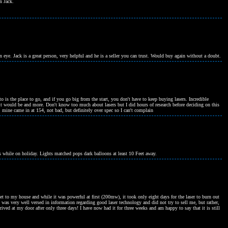
n Jack.
n eye. Jack is a great person, very helpful and he is a seller you can trust. Would buy again without a doubt.
to is the place to go, and if you go big from the start, you don't have to keep buying lasers. Incredible
it would be and more. Don't know too much about lasers but I did hours of research before deciding on this
 mine came in at 154, not bad, but definitely over spec so I can't complain
ts while on holiday. Lights matched pops dark balloons at least 10 Feet away.
get to my house and while it was powerful at first (200mw), it took only eight days for the laser to burn out
k was very well versed in information regarding good laser technology and did not try to sell me, but rather,
rrived at my door after only three days! I have now had it for three weeks and am happy to say that it is still