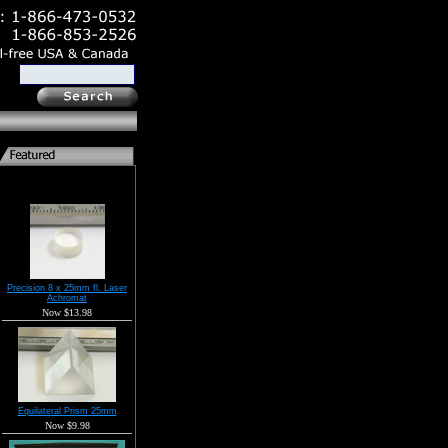
Precision 8 x 25mm fl. Laser
Achromat
Now $13.98
Equilateral Prism 25mm
Now $9.98