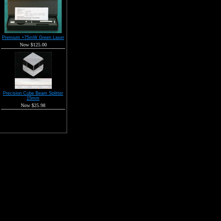
Premium +75mW Green Laser
Now $125.00
Precision Cube Beam Splitter
15mm
Now $25.98