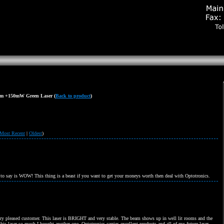
m +150mW Green Laser
(
Back to product
)
Most Recent
|
Oldest
)
 to say is WOW! This thing is a beast if you want to get your moneys worth then deal with Optotronics.
ery pleased customer. This laser is BRIGHT and very stable. The beam shows up in well lit rooms and the
 this laser so much I bought another one. Optotronics carries excellent products and all of my future laser