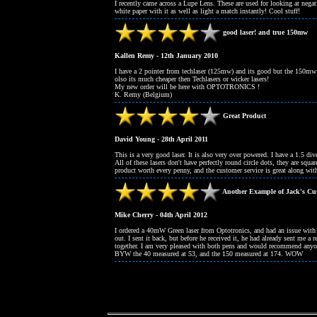
I recently came across a Lupe Lens. These are used for looking at nega
white paper with it as well as light a match instantly! Cool stuff!
good laser! and true 150mw
Kallen Remy - 12th January 2010
I have a 2 pointer from techlaser (125mw) and its good but the 150mw 
olso its much cheaper then Techlasers or wicker lasers!
My new order will be here with OPTOTRONICS !
K. Remy (Belgium)
Great Product
David Young - 28th April 2011
This is a very good laser. It is also very over powered. I have a 1.5 d
All of these lasers don't have perfectly round circle dots, they are squar
product worth every penny, and the customer service is great along with 
Another Example of Jack's Cus
Mike Cherry - 04th April 2012
I ordered a 40mW Green laser from Optotronics, and had an issue with th
out. I sent it back, but before he received it, he had already sent m
together. I am very pleased with both pens and would recommend anyon
BYW the 40 measured at 53, and the 150 measured at 174. WOW