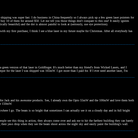
hipping was super fast. I do business in China frequently so I always pick up a few green laser pointers for
 buy 10 of them for around $50. Let me tell you those things don't compare to this one! It easily ignites
ically beautiful) and the dot is almost painful to look at (seriously, use eye protection).
 with my first purchase, I think I see a blue laser in my future maybe for Christmas. After all everybody has
 green version of that laser in Goldfinger. It's much better than my friend's from Wicked Lasers, and I
tput for the laser I was shipped was 165mW. I got more than I paid for. If I ever need another laser, I'm
 given for Jack and his awesome products. See, I already own the Opto 55mW and the 100mW and love them both
the 150mW.
rywhere I go. The beam is so bright that sometimes I can actually see it on a cloudy day and in full bright
people see this thing in action, they always come over and ask me to hit the farthest building they can barely
g their jaws drop when they see the beam shoot across the night sky and easily paint the building's wall.