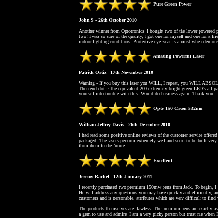
Pure Green Power
John S - 26th October 2010
Another winner from Optotronics! I bought two of the lower powered 
two! I was so sure of the quality, I got one for myself and one for a f
indoor lighting conditions. Protective eye-wear is a must when demons
Amazing Powerful Laser
Patrick Ortiz - 17th November 2010
Warning - If you buy this laser you WILL, I repeat, you WILL ABSOLUT
Then end dot is the equivalent 200 extremely bright green LED's all pac
yourself into trouble with this. Would do business again. Thank you.
Opto 150 Green 532nm
William Jeffrey Davis - 26th December 2010
I had read some positive online reviews of the customer service offere
packaged. The lasers perform extremely well and seem to be built very 
from them in the future.
Excellent
Jeremy Rachel - 12th January 2011
I recently purchased two premium 150mw pens from Jack. To begin, I wo
He will address any questions you may have quickly and efficiently, a
customers and is personable, attributes which are very difficult to fi
The products themselves are flawless. The premium pens are exactly as 
a gem to use and admire. I am a very picky person but trust me when I s