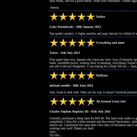
laser forum, and for a good reason. Order with confidence. Thanks agai
-Jeremy
Perfect
Luke Wasielewski - 18th January 2013
Top quality product, it lights matches and pops baloons in a blink of a
Everything and more
Travis - 11th July 2013
First green laser ever, figured why waste any time. Lots of research, op
beam, incredible power, nothing short of amazing, everything I hoped 
one and it did not disappoint. I was hoping for a freak 160 mw + laser,
Briliiant
michael costello - 30th June 2014
Jack. Great to deal with. Went out his way to ensure I received produc
All Around Great Job!
Charles Stephen Hopkins III - 05th July 2011
I recently purchased a cheap laser for $39.99. The laser took weeks to 
completely. I then did a little research and discovered Optotronics. Jac
inform me. I purchased this laser after a few days of hesitation and it a
working very well! Thank you Jack!
Also...
Try this...