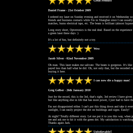
Great Product
Daniel Frame - 21st October 2009
I ordered my laser on Sunday evening and received it on Wednesday so s
friends and business contacts while I'm in Shanghai since I can usually
matches, burns electrical tape, etc. The beam is brilliant (almost hypnot
Long story short, Optotronics is the real deal. Based on the experience
a green laser these days :)
It's a lot of fun, but definitely not a toy.
Wow
Jacob Silver - 02nd November 2009
Oh man. This laser makes me salivate. The beam is gorgeous. It's like a
payed less than half what he did. Oh, not only that, but the recorded ou
buying it here.
I can now die a happy man!
Greg Gelber - 26th January 2010
Just for the record, this is the 3rd, that's right, 3rd review I have
but like anything else in life that has more power, I just had to have 
I'm not disappointed either. I can't put this thing down and take it eve
sunlight, I can easily project the dot on buildings and signs. Easily!
At night? Totally different story. Let me put it to you this way, when 
see and ask me to hit it with the green dot. My satisfaction is watchin
Thanks again Jack.
Unbelievable!!