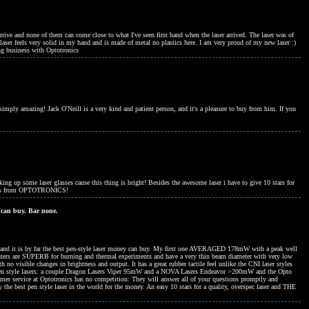
rive and none of them can come close to what I've seen first hand when the laser arrived. The laser was of
ser feels very solid in my hand and is made of metal no plastics here. I am very proud of my new laser :)
ng business with Optotronics
ply amazing! Jack O'Neill is a very kind and patient person, and it's a pleasure to buy from him. If you
cking up some laser glasses cause this thing is bright! Besides the awesome laser i have to give 10 stars for
hases from OPTOTRONICS!
 can buy. Bar none.
 and it is by far the best pen-style laser money can buy. My first one AVERAGED 178mW with a peak well
ters are SUPERB for burning and thermal experiments and have a very thin beam diameter with very low
h no visible changes in brightness and output. It has a great rubber tactile feel unlike the CNI laser styles
er pen style lasers: a couple Dragon Lasers Viper 95mW and a NOVA Lasers Endeavor >200mW and the Opto
mer service at Optotronics has no competition: They will answer all of your questions promptly and
 the best pen style laser in the world for the money. An easy 10 stars for a quality, overspec laser and THE