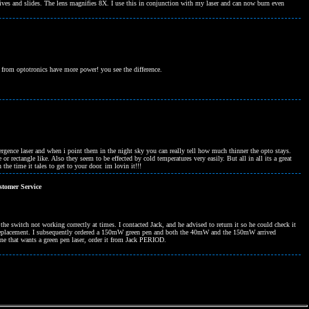
tives and slides. The lens magnifies 8X. I use this in conjunction with my laser and can now burn even
from optotronics have more power! you see the difference.
ivergence laser and when i point them in the night sky you can really tell how much thinner the opto stays.
e or rectangle like. Also they seem to be effected by cold temperatures very easily. But all in all its a great
the time it tales to get to your door. im lovin it!!!
tomer Service
e switch not working correctly at times. I contacted Jack, and he advised to return it so he could check it
e a replacement. I subsequently ordered a 150mW green pen and both the 40mW and the 150mW arrived
e that wants a green pen laser, order it from Jack PERIOD.