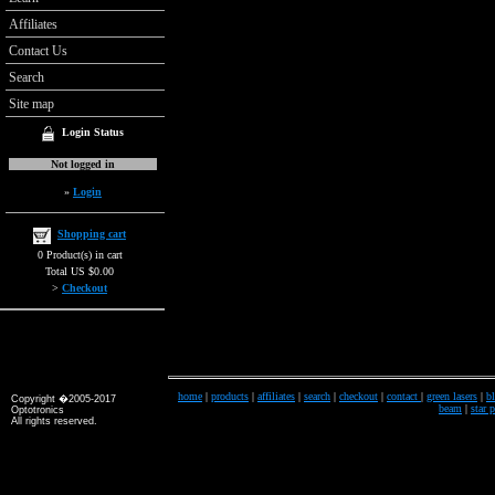
Affiliates
Contact Us
Search
Site map
Login Status
Not logged in
»
Login
Shopping cart
0 Product(s) in cart
Total US $0.00
>
Checkout
home
|
products
|
affiliates
|
search
|
checkout
|
contact
|
green lasers
|
bl
Copyright �2005-2017
beam
|
star 
Optotronics
All rights reserved.