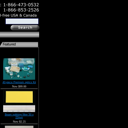
40-piece Premium optics Kit
Now $99.00
Beam splitting filter 50 x
22mm
Now $2.25