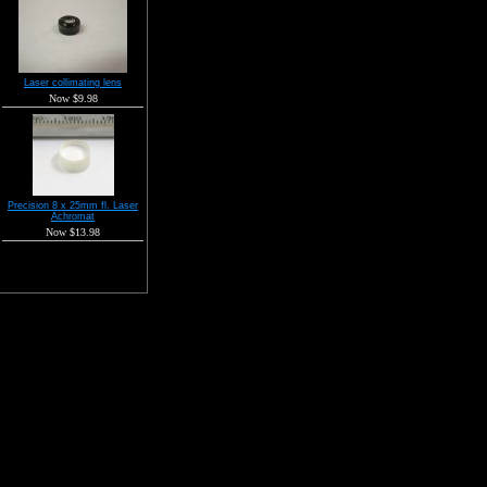
Laser collimating lens
Now $9.98
Precision 8 x 25mm fl. Laser
Achromat
Now $13.98