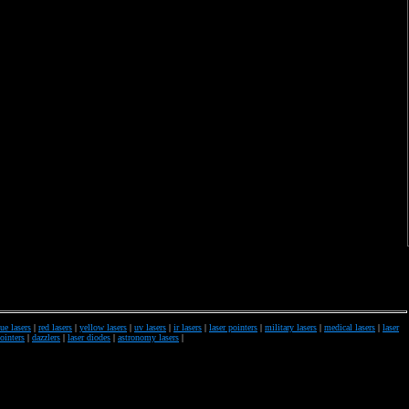
ue lasers
|
red lasers
|
yellow lasers
|
uv lasers
|
ir lasers
|
laser pointers
|
military lasers
|
medical lasers
|
laser
pointers
|
dazzlers
|
laser diodes
|
astronomy lasers
|