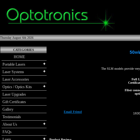
Thursday August 6th 2026
CATEGORIES
50mW
HOME
Portable Lasers
The SLM models provide very 
Laser Systems
Laser Accessories
Full L
Certifica
Optics / Optics Kits
Fiber conne
opti
Laser Upgrades
Gift Certificates
Gallery
Email Friend
163
Testimonials
About Us
FAQs
Learn
Product Reviews