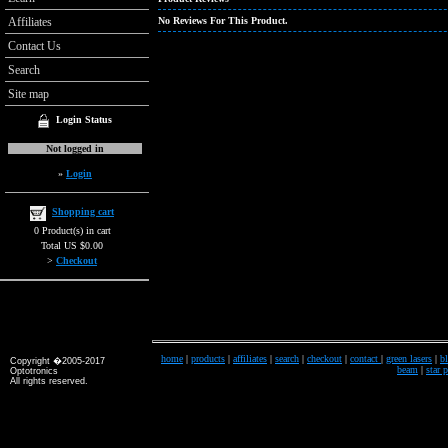
Affiliates
No Reviews For This Product.
Contact Us
Search
Site map
Login Status
Not logged in
»
Login
Shopping cart
0 Product(s) in cart
Total US $0.00
>
Checkout
home
|
products
|
affiliates
|
search
|
checkout
|
contact
|
green lasers
|
bl
Copyright �2005-2017
beam
|
star 
Optotronics
All rights reserved.