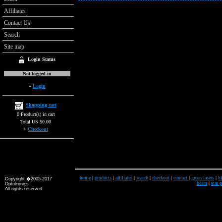
Affiliates
Contact Us
Search
Site map
Login Status
Not logged in
»
Login
Shopping cart
0 Product(s) in cart
Total US $0.00
>
Checkout
home
|
products
|
affiliates
|
search
|
checkout
|
contact
|
green lasers
|
bl
Copyright �2005-2017
beam
|
star 
Optotronics
All rights reserved.