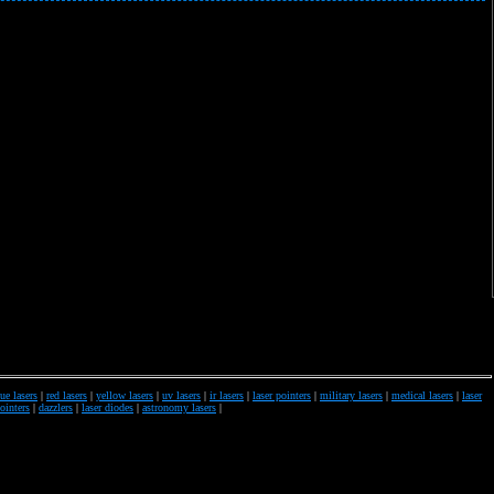
ue lasers
|
red lasers
|
yellow lasers
|
uv lasers
|
ir lasers
|
laser pointers
|
military lasers
|
medical lasers
|
laser
pointers
|
dazzlers
|
laser diodes
|
astronomy lasers
|