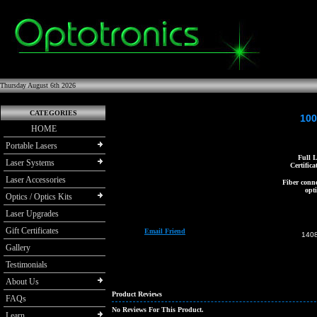
Thursday August 6th 2026
CATEGORIES
100
HOME
Portable Lasers
Full L
Laser Systems
Certifica
Laser Accessories
Fiber conne
opti
Optics / Optics Kits
Laser Upgrades
Gift Certificates
Email Friend
140
Gallery
Testimonials
About Us
Product Reviews
FAQs
No Reviews For This Product.
Learn