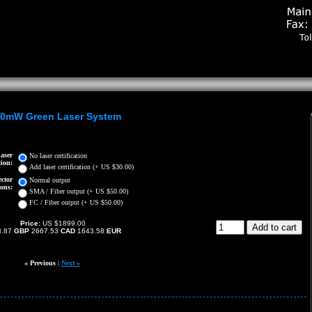
0mW Green Laser System
aser
No laser certification
tion:
Add laser certification (+ US $30.00)
ctor
Normal output
ons:
SMA / Fiber output (+ US $50.00)
FC / Fiber output (+ US $50.00)
Price:
US $1899.00
8.87
GBP
2667.53
CAD
1643.58
EUR
« Previous
|
Next »