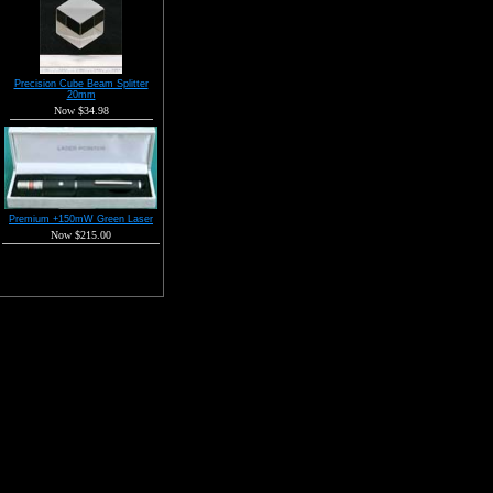
Precision Cube Beam Splitter
20mm
Now $34.98
Premium +150mW Green Laser
Now $215.00