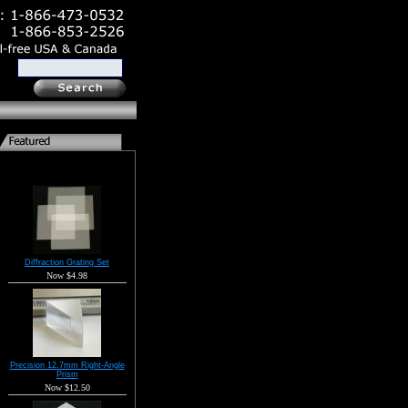
Diffraction Grating Set
Now $4.98
Precision 12.7mm Right-Angle
Prism
Now $12.50