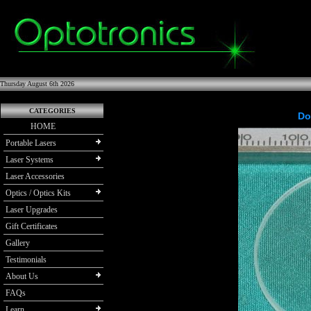
Thursday August 6th 2026
CATEGORIES
Do
HOME
Portable Lasers
Laser Systems
Laser Accessories
Optics / Optics Kits
Laser Upgrades
Gift Certificates
Gallery
Testimonials
About Us
FAQs
Learn