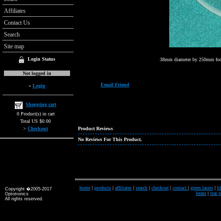
Affiliates
Contact Us
Search
Site map
Login Status
38mm diameter by 250mm foca
Not logged in
Email Friend
»
Login
Shopping cart
0 Product(s) in cart
Total US $0.00
>
Checkout
Product Reviews
No Reviews For This Product.
home
|
products
|
affiliates
|
search
|
checkout
|
contact
|
green lasers
|
bl
Copyright �2005-2017
beam
|
star 
Optotronics
All rights reserved.